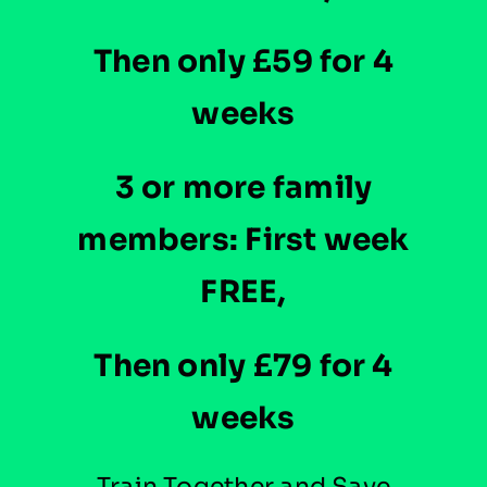
Then only £59 for 4
weeks
3 or more family
members: First week
FREE,
Then only £79 for 4
weeks
Train Together and Save