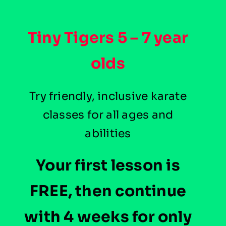
Tiny Tigers
5 – 7 year
olds
Try friendly, inclusive karate
classes for all ages and
abilities
Your first lesson is
FREE, then continue
with 4 weeks for only