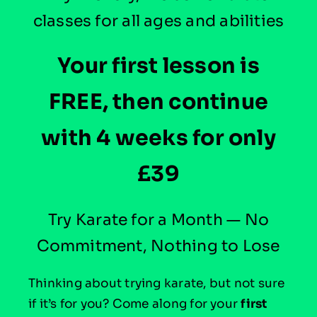
classes for all ages and abilities
Your first lesson is
FREE, then continue
with 4 weeks for only
£39
Try Karate for a Month — No
Commitment, Nothing to Lose
Thinking about trying karate, but not sure
if it’s for you?
Come along for your
first