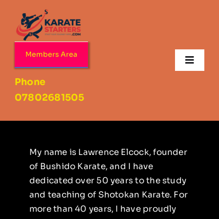
Skip
to
content
Members Area
Toggl
Navig
Phone
Home
07802681505
About
Age Ranges
My name is Lawrence Elcock, founder
of Bushido Karate, and I have
dedicated over 50 years to the study
Our Dojo’s
and teaching of Shotokan Karate. For
more than 40 years, I have proudly
Contact