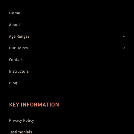
Home
About
Age Ranges
Our Dojo’s
Contact
Instructors
Blog
KEY INFORMATION
Privacy Policy
Testimonials