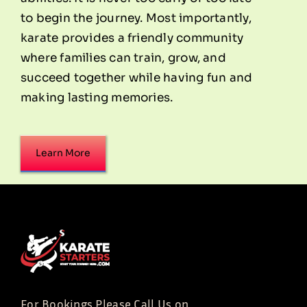
to begin the journey. Most importantly,
karate provides a friendly community
where families can train, grow, and
succeed together while having fun and
making lasting memories.
Learn More
For Bookings Please Call Us on