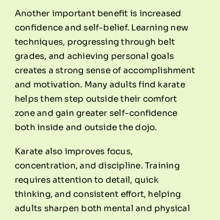
Another important benefit is increased
confidence and self-belief. Learning new
techniques, progressing through belt
grades, and achieving personal goals
creates a strong sense of accomplishment
and motivation. Many adults find karate
helps them step outside their comfort
zone and gain greater self-confidence
both inside and outside the dojo.
Karate also improves focus,
concentration, and discipline. Training
requires attention to detail, quick
thinking, and consistent effort, helping
adults sharpen both mental and physical