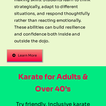
strategically, adapt to different
situations, and respond thoughtfully
rather than reacting emotionally.
These abilities can build resilience
and confidence both inside and
outside the dojo.
Learn More
Karate for Adults &
Over 40’s
Try friendly, inclusive karate