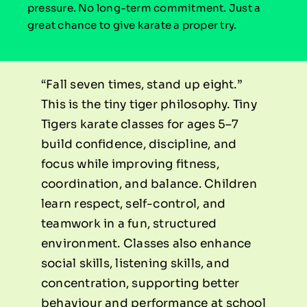
pressure. No long-term commitment. Just a
great chance to give karate a proper try.
“Fall seven times, stand up eight.”
This is the tiny tiger philosophy. Tiny
Tigers karate classes for ages 5–7
build confidence, discipline, and
focus while improving fitness,
coordination, and balance. Children
learn respect, self-control, and
teamwork in a fun, structured
environment. Classes also enhance
social skills, listening skills, and
concentration, supporting better
behaviour and performance at school