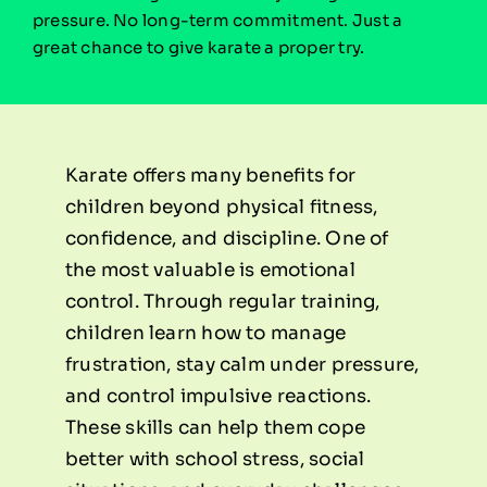
pressure. No long-term commitment. Just a
great chance to give karate a proper try.
Karate offers many benefits for
children beyond physical fitness,
confidence, and discipline. One of
the most valuable is emotional
control. Through regular training,
children learn how to manage
frustration, stay calm under pressure,
and control impulsive reactions.
These skills can help them cope
better with school stress, social