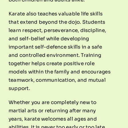
Karate also teaches valuable life skills
that extend beyond the dojo. Students
learn respect, perseverance, discipline,
and self-belief while developing
important self-defence skills in a safe
and controlled environment. Training
together helps create positive role
models within the family and encourages
teamwork, communication, and mutual
support.
Whether you are completely new to
martial arts or returning after many
years, karate welcomes all ages and
abilities. It is never too early or too late