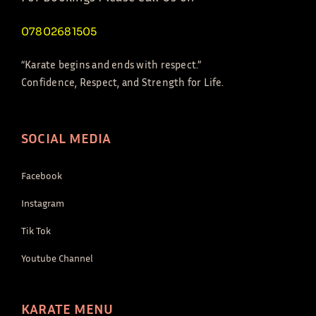
07802681505
“Karate begins and ends with respect.”
Confidence, Respect, and Strength for Life.
SOCIAL MEDIA
Facebook
Instagram
Tik Tok
Youtube Channel
KARATE MENU