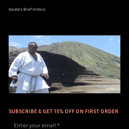
Karate’s Brief History
SUBSCRIBE & GET 15% OFF ON FIRST ORDER