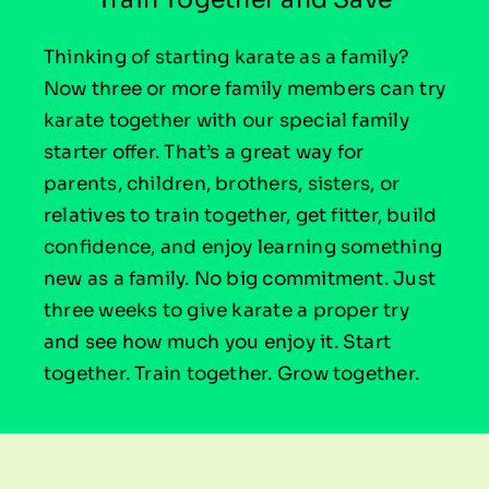
Thinking of starting karate as a family?
Now three or more family members can try
karate together with our special family
starter offer. That’s a great way for
parents, children, brothers, sisters, or
relatives to train together, get fitter, build
confidence, and enjoy learning something
new as a family. No big commitment. Just
three weeks to give karate a proper try
and see how much you enjoy it. Start
together. Train together. Grow together.