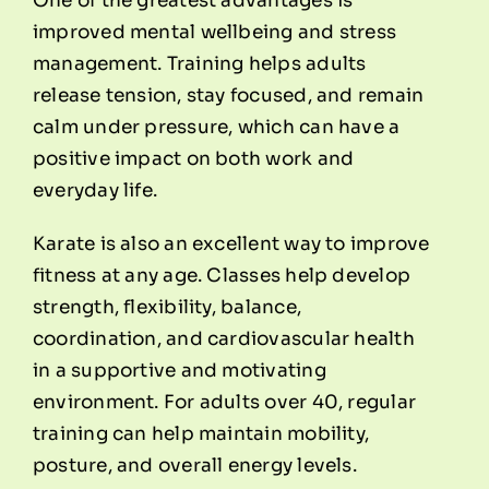
One of the greatest advantages is
improved mental wellbeing and stress
management. Training helps adults
release tension, stay focused, and remain
calm under pressure, which can have a
positive impact on both work and
everyday life.
Karate is also an excellent way to improve
fitness at any age. Classes help develop
strength, flexibility, balance,
coordination, and cardiovascular health
in a supportive and motivating
environment. For adults over 40, regular
training can help maintain mobility,
posture, and overall energy levels.