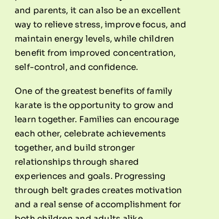
and parents, it can also be an excellent
way to relieve stress, improve focus, and
maintain energy levels, while children
benefit from improved concentration,
self-control, and confidence.
One of the greatest benefits of family
karate is the opportunity to grow and
learn together. Families can encourage
each other, celebrate achievements
together, and build stronger
relationships through shared
experiences and goals. Progressing
through belt grades creates motivation
and a real sense of accomplishment for
both children and adults alike.