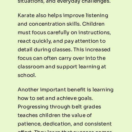
situations, and everyday challenges.
Karate also helps improve listening
and concentration skills. Children
must focus carefully on instructions,
react quickly, and pay attention to
detail during classes. This increased
focus can often carry over into the
classroom and support learning at
school.
Another important benefit is learning
how to set and achieve goals.
Progressing through belt grades
teaches children the value of
patience, dedication, and consistent