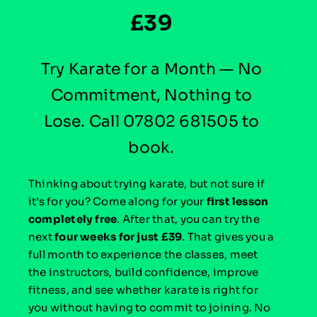
£39
Try Karate for a Month — No
Commitment, Nothing to
Lose. Call 07802 681505 to
book.
Thinking about trying karate, but not sure if
it’s for you?
Come along for your
first lesson
completely free
. After that, you can try the
next
four
weeks for just £39
. That gives you a
full month to experience the classes, meet
the instructors, build confidence, improve
fitness, and see whether karate is right for
you without having to commit to joining. No