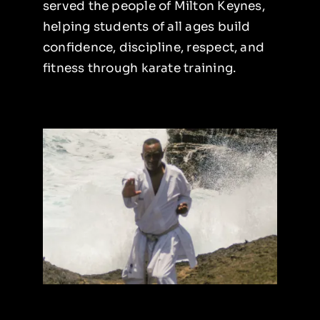
served the people of Milton Keynes,
helping students of all ages build
Instructors
confidence, discipline, respect, and
fitness through karate training.
Blog