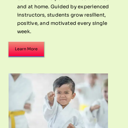
and at home. Guided by experienced
instructors, students grow resilient,
positive, and motivated every single
week.
Learn More