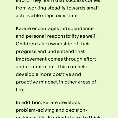
effort. They learn that success comes
from working steadily towards small
achievable steps over time.
Karate encourages independence
and personal responsibility as well.
Children take ownership of their
progress and understand that
improvement comes through effort
and commitment. This can help
develop a more positive and
proactive mindset in other areas of
life.
In addition, karate develops
problem-solving and decision-
making skills. Students learn to think