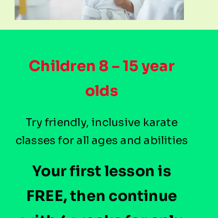
Children 8 – 15 year
olds
Try friendly, inclusive karate
classes for all ages and abilities
Your first lesson is
FREE, then continue