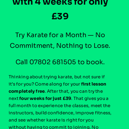
with 4 weeks for only
£39
Try Karate for a Month — No
Commitment, Nothing to Lose.
Call 07802 681505 to book.
Thinking about trying karate, but not sure if
it’s for you?
Come along for your
first lesson
completely free
. After that, you can try the
next
four weeks for just £39
. That gives you a
full month to experience the classes, meet the
instructors, build confidence, improve fitness,
and see whether karate is right for you
without having to commit to joining. No