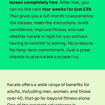
lesson completely free
. After that, you
can try the next
four weeks for just £39
.
That gives you a full month to experience
the classes, meet the instructors, build
confidence, improve fitness, and see
whether karate is right for you without
having to commit to joining. No pressure.
No long-term commitment. Just a great
chance to give karate a proper try.
Karate offers a wide range of benefits for
adults, including men, women, and those
over 40, that go far beyond fitness alone.