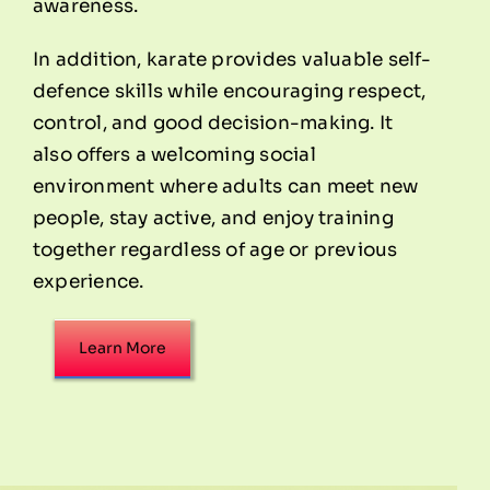
awareness.
In addition, karate provides valuable self-
defence skills while encouraging respect,
control, and good decision-making. It
also offers a welcoming social
environment where adults can meet new
people, stay active, and enjoy training
together regardless of age or previous
experience.
Learn More