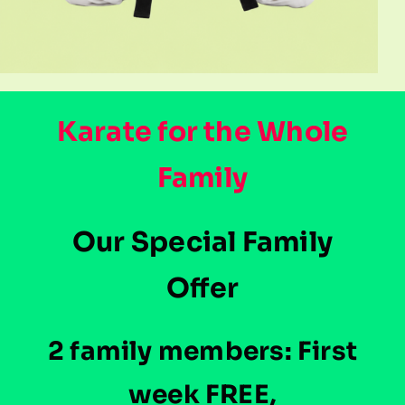
Karate for the Whole
Family
Our Special Family
Offer
2 family members: First
week FREE,