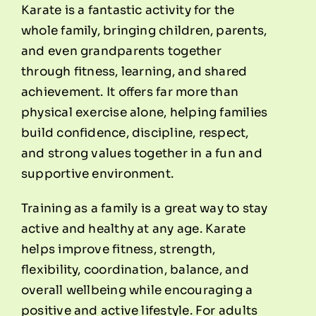
Karate is a fantastic activity for the
whole family, bringing children, parents,
and even grandparents together
through fitness, learning, and shared
achievement. It offers far more than
physical exercise alone, helping families
build confidence, discipline, respect,
and strong values together in a fun and
supportive environment.
Training as a family is a great way to stay
active and healthy at any age. Karate
helps improve fitness, strength,
flexibility, coordination, balance, and
overall wellbeing while encouraging a
positive and active lifestyle. For adults