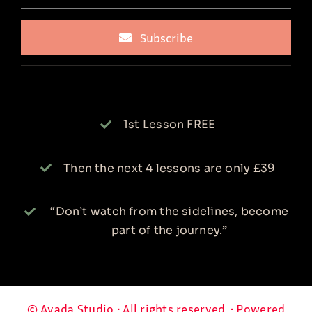
Subscribe
1st Lesson FREE
Then the next 4 lessons are only £39
“Don’t watch from the sidelines, become
part of the journey.”
© Avada Studio • All rights reserved. • Powered