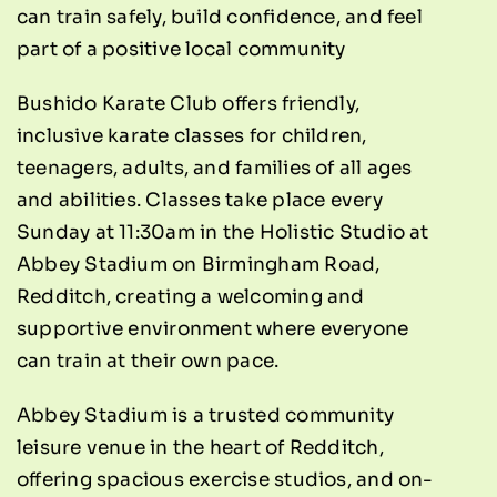
can train safely, build confidence, and feel
part of a positive local community
Bushido Karate Club offers friendly,
inclusive karate classes for children,
teenagers, adults, and families of all ages
and abilities. Classes take place every
Sunday at 11:30am in the Holistic Studio at
Abbey Stadium on Birmingham Road,
Redditch, creating a welcoming and
supportive environment where everyone
can train at their own pace.
Abbey Stadium is a trusted community
leisure venue in the heart of Redditch,
offering spacious exercise studios, and on-