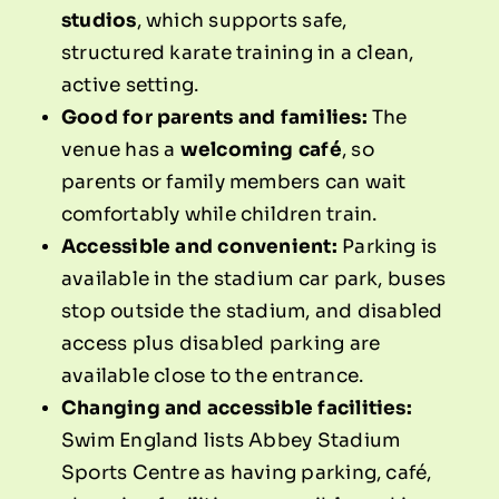
studios
, which supports safe,
structured karate training in a clean,
active setting.
Good for parents and families:
The
venue has a
welcoming café
, so
parents or family members can wait
comfortably while children train.
Accessible and convenient:
Parking is
available in the stadium car park, buses
stop outside the stadium, and disabled
access plus disabled parking are
available close to the entrance.
Changing and accessible facilities:
Swim England lists Abbey Stadium
Sports Centre as having parking, café,