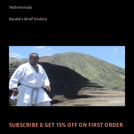
Testimonials
Karate’s Brief History
SUBSCRIBE & GET 15% OFF ON FIRST ORDER