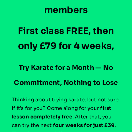
members
First class FREE, then
only £79 for 4 weeks,
T
ry Karate for a Month — No
Commitment, Nothing to Lose
Thinking about trying karate, but not sure
if it’s for you? Come along for your
first
lesson completely free
. After that, you
can try the next
four weeks for just £39
.