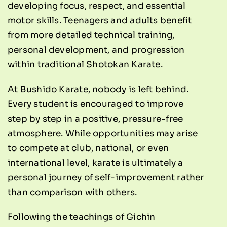
developing focus, respect, and essential
motor skills. Teenagers and adults benefit
from more detailed technical training,
personal development, and progression
within traditional Shotokan Karate.
At Bushido Karate, nobody is left behind.
Every student is encouraged to improve
step by step in a positive, pressure-free
atmosphere. While opportunities may arise
to compete at club, national, or even
international level, karate is ultimately a
personal journey of self-improvement rather
than comparison with others.
Following the teachings of Gichin