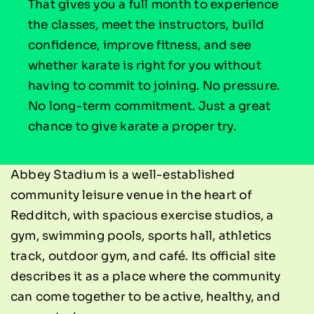
That gives you a full month to experience
the classes, meet the instructors, build
confidence, improve fitness, and see
whether karate is right for you without
having to commit to joining. No pressure.
No long-term commitment. Just a great
chance to give karate a proper try.
Abbey Stadium is a well-established
community leisure venue in the heart of
Redditch, with spacious exercise studios, a
gym, swimming pools, sports hall, athletics
track, outdoor gym, and café. Its official site
describes it as a place where the community
can come together to be active, healthy, and