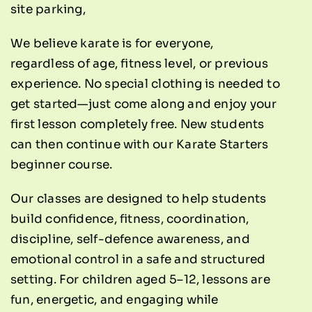
site parking,
We believe karate is for everyone,
regardless of age, fitness level, or previous
experience. No special clothing is needed to
get started—just come along and enjoy your
first lesson completely free. New students
can then continue with our
Karate Starters
beginner course
.
Our classes are designed to help students
build confidence, fitness, coordination,
discipline, self-defence awareness, and
emotional control in a safe and structured
setting. For children aged 5–12, lessons are
fun, energetic, and engaging while