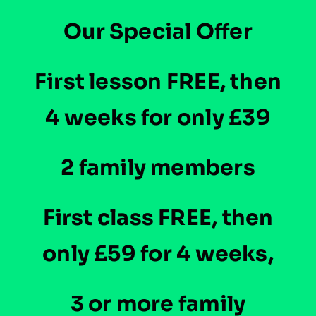
Our Special Offer
Instructors
First lesson FREE, then
Blog
4 weeks for only £39
2 family members
First class FREE, then
only £59 for 4 weeks,
3 or more family