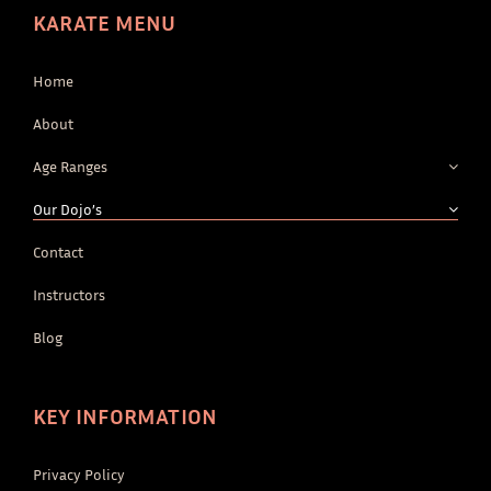
KARATE MENU
Home
About
Age Ranges
Our Dojo’s
Contact
Instructors
Blog
KEY INFORMATION
Privacy Policy