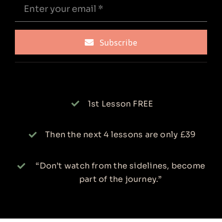
Subscribe
1st Lesson FREE
Then the next 4 lessons are only £39
“Don’t watch from the sidelines, become
part of the journey.”