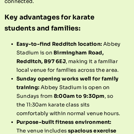
connected.
Key advantages for karate
students and families:
Easy-to-find Redditch location:
Abbey
Stadium is on
Birmingham Road,
Redditch, B97 6EJ
, making it a familiar
local venue for families across the area.
Sunday opening works well for family
training:
Abbey Stadium is open on
Sundays from
8:00am to 9:30pm
, so
the 11:30am karate class sits
comfortably within normal venue hours.
Purpose-built fitness environment:
The venue includes
spacious exercise