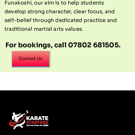
Funakoshi, our aim is to help students
develop strong character, clear focus, and
self-belief through dedicated practice and
traditional martial arts values.
For bookings, call 07802 681505.
Contact Us