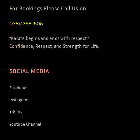
For Bookings Please Call Us on
07802681505
“Karate begins and ends with respect.”
Confidence, Respect, and Strength for Life.
SOCIAL MEDIA
Facebook
Instagram
Tik Tok
Youtube Channel