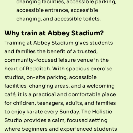
changing facilities, accessible parking,
accessible entrance, accessible
changing, and accessible toilets.
Why train at Abbey Stadium?
Training at Abbey Stadium gives students
and families the benefit of a trusted,
community-focused leisure venue in the
heart of Redditch. With spacious exercise
studios, on-site parking, accessible
facilities, changing areas, and a welcoming
café, it is a practical and comfortable place
for children, teenagers, adults, and families
to enjoy karate every Sunday. The Holistic
Studio provides a calm, focused setting
where beginners and experienced students