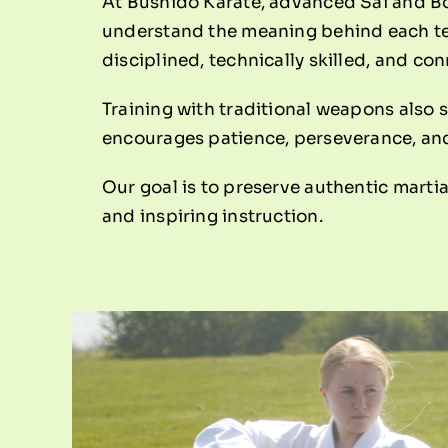
At Bushido Karate, advanced Sai and Bo 
understand the meaning behind each tec
disciplined, technically skilled, and co
Training with traditional weapons also 
encourages patience, perseverance, and 
Our goal is to preserve authentic martia
and inspiring instruction.