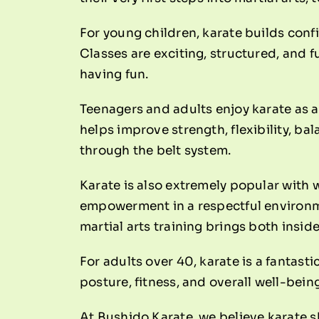
For young children, karate builds conf
Classes are exciting, structured, and f
having fun.
Teenagers and adults enjoy karate as a 
helps improve strength, flexibility, b
through the belt system.
Karate is also extremely popular with 
empowerment in a respectful environm
martial arts training brings both insid
For adults over 40, karate is a fantast
posture, fitness, and overall well-bei
At Bushido Karate, we believe karate s