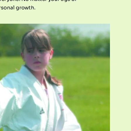
ersonal growth.