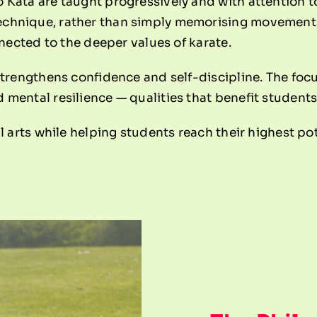
Kata are taught progressively and with attention to
hnique, rather than simply memorising movements. 
nnected to the deeper values of karate.
strengthens confidence and self-discipline. The fo
mental resilience — qualities that benefit students
l arts while helping students reach their highest pot