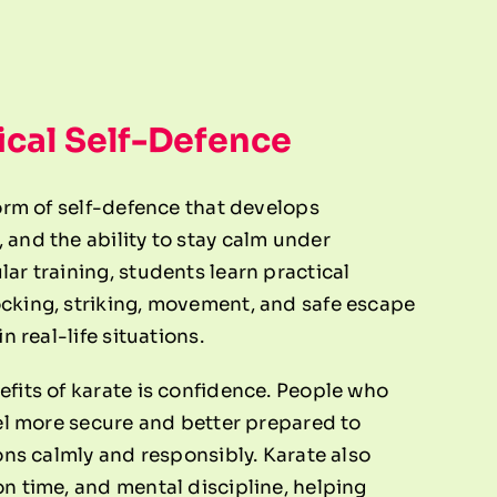
ical Self-Defence
form of self-defence that develops
 and the ability to stay calm under
ar training, students learn practical
cking, striking, movement, and safe escape
n real-life situations.
efits of karate is confidence. People who
eel more secure and better prepared to
ions calmly and responsibly. Karate also
on time, and mental discipline, helping