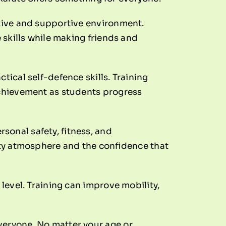
itive and supportive environment.
e skills while making friends and
tical self-defence skills. Training
 achievement as students progress
sonal safety, fitness, and
y atmosphere and the confidence that
 level. Training can improve mobility,
veryone. No matter your age or