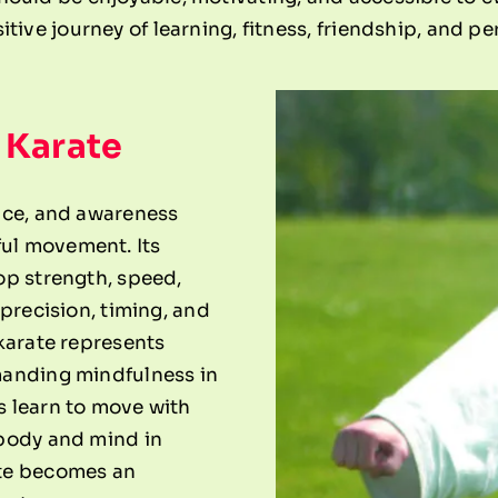
itive journey of learning, fitness, friendship, and p
 Karate
nce, and awareness
ul movement. Its
op strength, speed,
 precision, timing, and
karate represents
manding mindfulness in
s learn to move with
 body and mind in
ate becomes an