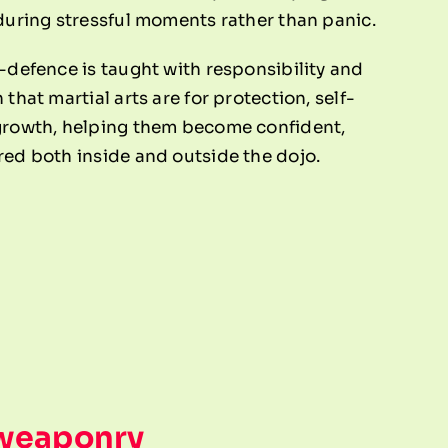
 during stressful moments rather than panic.
-defence is taught with responsibility and
that martial arts are for protection, self-
growth, helping them become confident,
red both inside and outside the dojo.
 weaponry