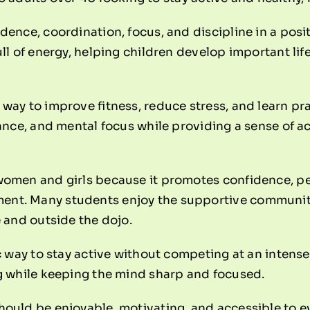
idence, coordination, focus, and discipline in a pos
ull of energy, helping children develop important lif
way to improve fitness, reduce stress, and learn prac
alance, and mental focus while providing a sense of
women and girls because it promotes confidence, per
ent. Many students enjoy the supportive communit
e and outside the dojo.
ic way to stay active without competing at an intense
ng while keeping the mind sharp and focused.
hould be enjoyable, motivating, and accessible to e