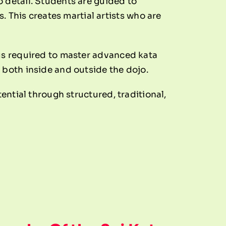
 detail. Students are guided to
This creates martial artists who are
cus required to master advanced kata
 both inside and outside the dojo.
ential through structured, traditional,