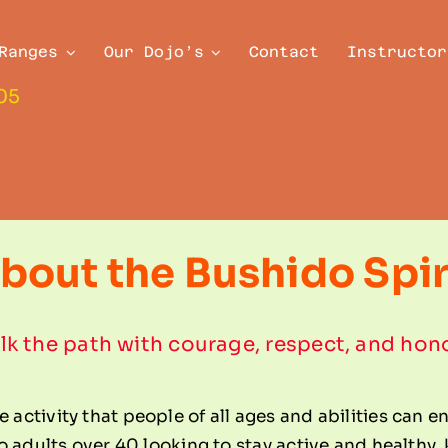
Ranges
Our Dojo’s
Contact
Instructor
05
bout the Bushido Spir
k the path with courage, respect, and hon
e activity that people of all ages and abilities can e
, to adults over 40 looking to stay active and healthy