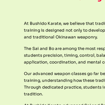
At Bushido Karate, we believe that tradi
training is designed not only to develop
and traditional Okinawan weaponry.
The Sai and Bo are among the most resp
students precision, timing, control, ba
application, coordination, and mental 
Our advanced weapon classes go far be
training, understanding how these trad
Through dedicated practice, students im
tradition.