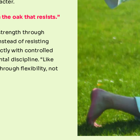
acter.
the oak that resists.”
 strength through
nstead of resisting
ectly with controlled
tal discipline. “Like
rough flexibility, not