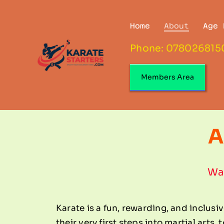
Skip
to
Home
About
Age 
content
Phone: 078026815
Members Area
A
Wal
Karate is a fun, rewarding, and inclusiv
their very first steps into martial arts