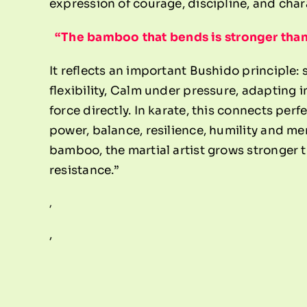
expression of courage, discipline, and char
“The bamboo that bends is stronger than 
It reflects an important Bushido principle:
flexibility, Calm under pressure, adapting i
force directly.
In karate, this connects perf
power, balance, resilience, humility and men
bamboo, the martial artist grows stronger th
resistance.”
,
,