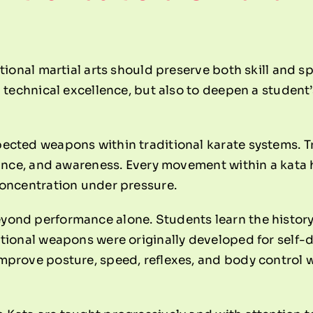
tional martial arts should preserve both skill and s
 technical excellence, but also to deepen a student’
ected weapons within traditional karate systems. T
lance, and awareness. Every movement within a kata 
concentration under pressure.
yond performance alone. Students learn the histo
itional weapons were originally developed for self-
prove posture, speed, reflexes, and body control w