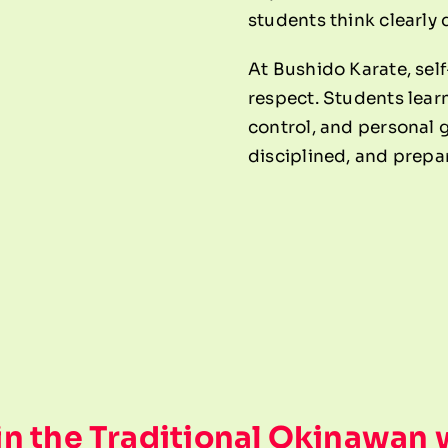
students think clearly
At Bushido Karate, self
respect. Students learn 
control, and personal 
disciplined, and prepa
 in the Traditional Okinawan