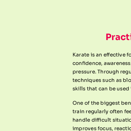
Pract
Karate is an effective 
confidence, awareness,
pressure. Through regul
techniques such as blo
skills that can be used i
One of the biggest ben
train regularly often f
handle difficult situat
improves focus, reacti