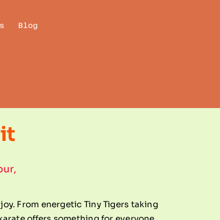
s
Blog
it
our,
njoy. From energetic Tiny Tigers taking
, karate offers something for everyone.