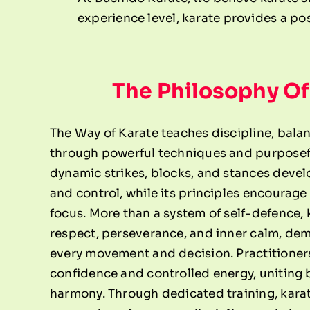
experience level, karate provides a pos
The Philosophy Of
The Way of Karate teaches discipline, bala
through powerful techniques and purposef
dynamic strikes, blocks, and stances devel
and control, while its principles encourage
focus. More than a system of self-defence, 
respect, perseverance, and inner calm, de
every movement and decision. Practitioner
confidence and controlled energy, uniting
harmony. Through dedicated training, kar