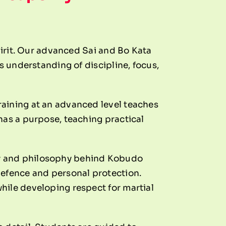
pirit. Our advanced Sai and Bo Kata
s understanding of discipline, focus,
raining at an advanced level teaches
has a purpose, teaching practical
ry and philosophy behind Kobudo
defence and personal protection.
hile developing respect for martial